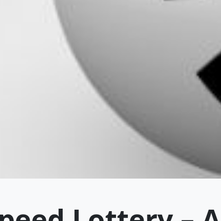
eed Lottery – 