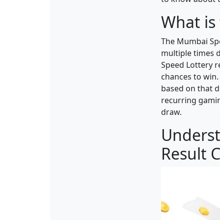
What is
The Mumbai Spe
multiple times 
Speed Lottery r
chances to win.
based on that d
recurring gamin
draw.
Underst
Result 