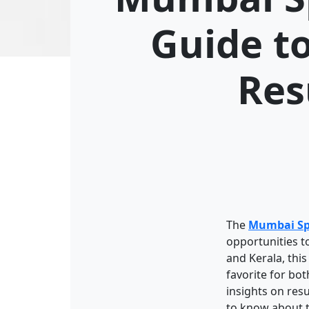
Guide t
Res
The
Mumbai Sp
opportunities t
and Kerala, this
favorite for bo
insights on resu
to know about 