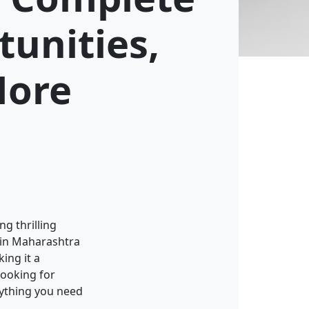
unities,
More
ng thrilling
 in Maharashtra
ing it a
looking for
erything you need