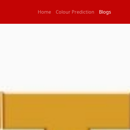
Home
Colour Prediction
Blogs