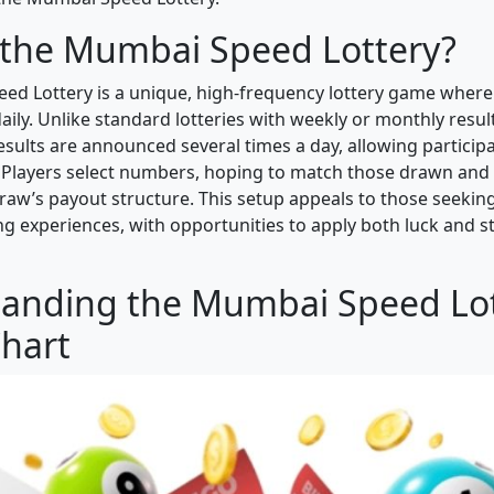
 the Mumbai Speed Lottery?
ed Lottery is a unique, high-frequency lottery game wher
daily. Unlike standard lotteries with weekly or monthly resu
esults are announced several times a day, allowing particip
 Players select numbers, hoping to match those drawn and 
raw’s payout structure. This setup appeals to those seekin
g experiences, with opportunities to apply both luck and s
anding the Mumbai Speed Lo
Chart