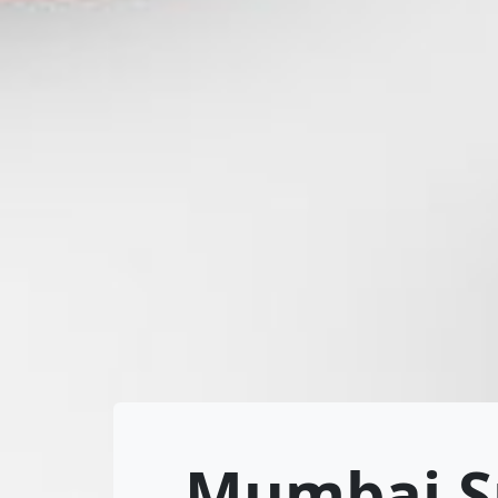
Mumbai Sp