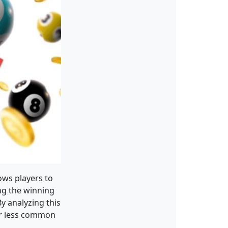
lows players to
ing the winning
y analyzing this
or less common