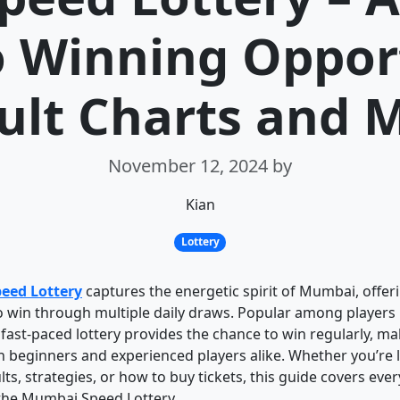
o Winning Opport
ult Charts and 
November 12, 2024
by
Kian
Lottery
eed Lottery
captures the energetic spirit of Mumbai, offeri
o win through multiple daily draws. Popular among players
 fast-paced lottery provides the chance to win regularly, mak
th beginners and experienced players alike. Whether you’re 
lts, strategies, or how to buy tickets, this guide covers ev
the Mumbai Speed Lottery.