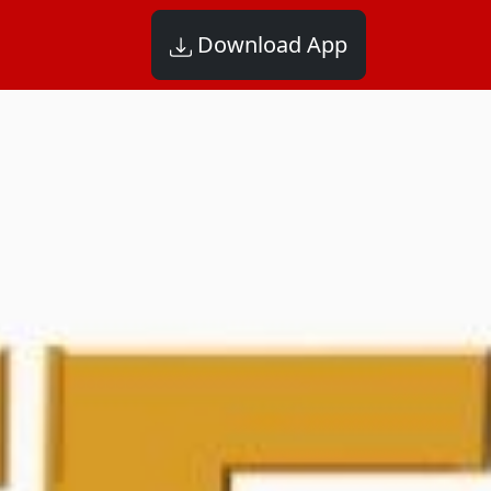
Download App