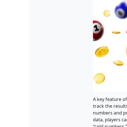
A key feature of
track the result
numbers and pro
data, players c
“cold numbers,