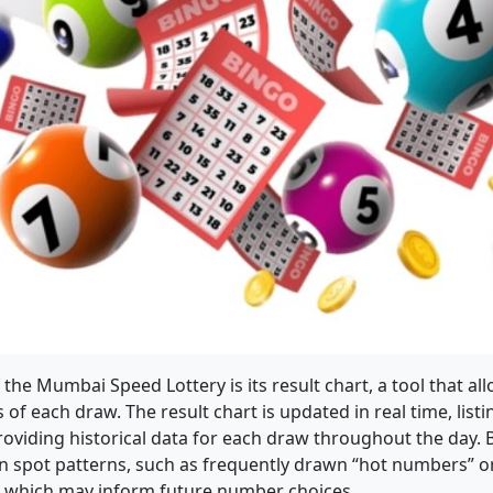
 the Mumbai Speed Lottery is its result chart, a tool that al
s of each draw. The result chart is updated in real time, list
viding historical data for each draw throughout the day. B
an spot patterns, such as frequently drawn “hot numbers” 
” which may inform future number choices.