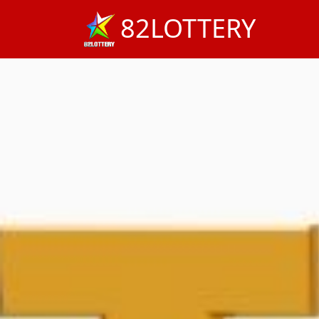
82LOTTERY