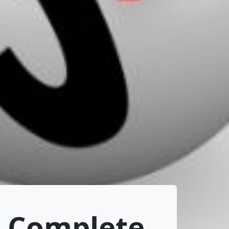
A Complete