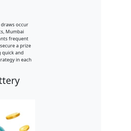
e draws occur
lts, Mumbai
ants frequent
secure a prize
g quick and
trategy in each
ttery