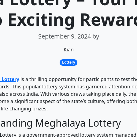
o Exciting Rewar
September 9, 2024
by
Kian
Lottery
 Lottery
is a thrilling opportunity for participants to test t
ards. This popular lottery system has garnered attention not
lso across India. With various draws taking place daily, th
me a significant aspect of the state’s culture, offering bot
life-changing prizes.
anding Meghalaya Lottery
ottery is a government-approved lottery system managed b