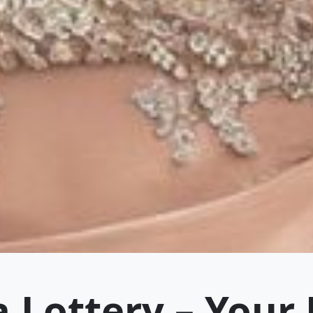
 Lottery – Your 