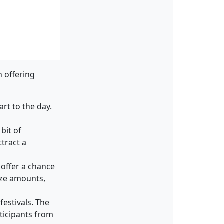
 offering
rt to the day.
bit of
ttract a
offer a chance
ize amounts,
estivals. The
rticipants from