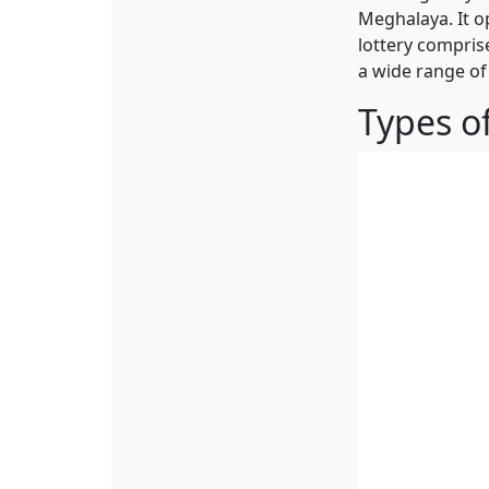
Meghalaya. It o
lottery comprise
a wide range of 
Types o