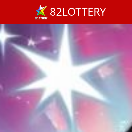
82LOTTERY