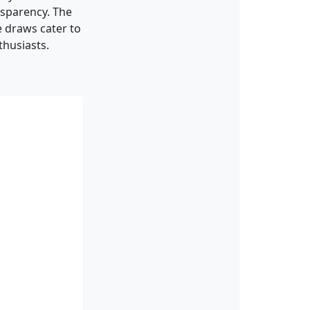
nsparency. The
e draws cater to
thusiasts.