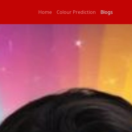
Home
Colour Prediction
Blogs