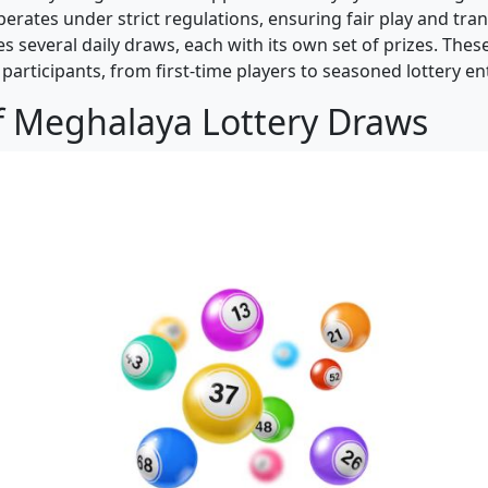
perates under strict regulations, ensuring fair play and tra
s several daily draws, each with its own set of prizes. Thes
participants, from first-time players to seasoned lottery en
f Meghalaya Lottery Draws