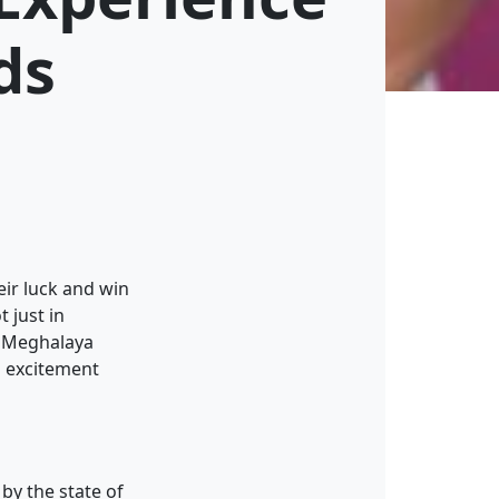
ds
heir luck and win
 just in
e Meghalaya
h excitement
y the state of