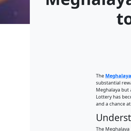
t
The
Meghalaya
substantial rew
Meghalaya but a
Lottery has beco
and a chance at 
Underst
The Meghalaya L