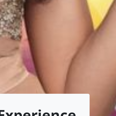
Experience