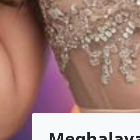
Meghalaya