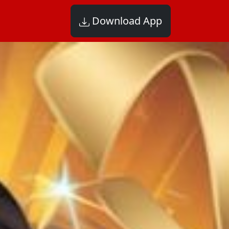
Download App