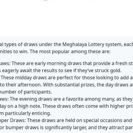
al types of draws under the Meghalaya Lottery system, each
ities to win. The most popular among these are:
ws: These are early morning draws that provide a fresh sta
 eagerly await the results to see if they’ve struck gold.
These midday draws are perfect for those looking to add a 
to their afternoon. With substantial prizes, the day draws a
 number of participants.
ws: The evening draws are a favorite among many, as they 
day on a high note. These draws often come with higher pr
 particularly enticing.
per Draws: These draws are held on special occasions and f
for bumper draws is significantly larger, and they attract pa