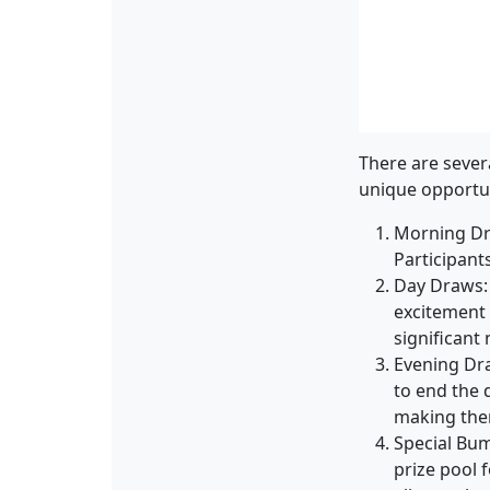
There are sever
unique opportun
Morning Dra
Participants
Day Draws: 
excitement 
significant
Evening Dra
to end the 
making them
Special Bum
prize pool 