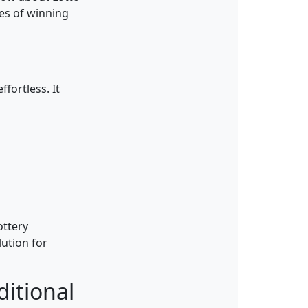
ces of winning
fortless. It
ottery
lution for
ditional