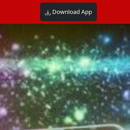
Download App