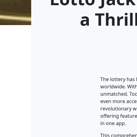
a Thri
The lottery has
worldwide. With 
unmatched. Tod
even more acces
revolutionary w
offering featur
in one app.
This comprehens