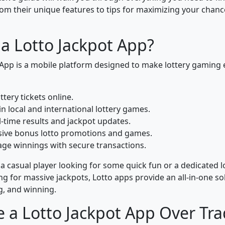
rom their unique features to tips for maximizing your chan
 a Lotto Jackpot App?
 App is a mobile platform designed to make lottery gaming ef
tery tickets online.
in local and international lottery games.
l-time results and jackpot updates.
sive bonus lotto promotions and games.
ge winnings with secure transactions.
a casual player looking for some quick fun or a dedicated l
g for massive jackpots, Lotto apps provide an all-in-one so
g, and winning.
 a Lotto Jackpot App Over Tra