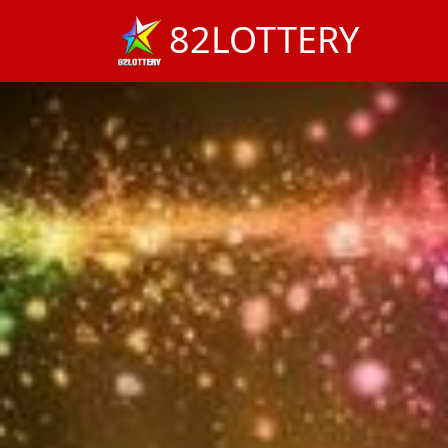
82LOTTERY