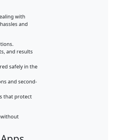
dealing with
 hassles and
tions.
s, and results
ed safely in the
ons and second-
 that protect
 without
 Apps