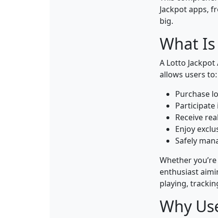
Jackpot apps, f
big.
What Is
A Lotto Jackpot
allows users to:
Purchase lot
Participate 
Receive rea
Enjoy exclu
Safely mana
Whether you’re 
enthusiast aimin
playing, trackin
Why Use