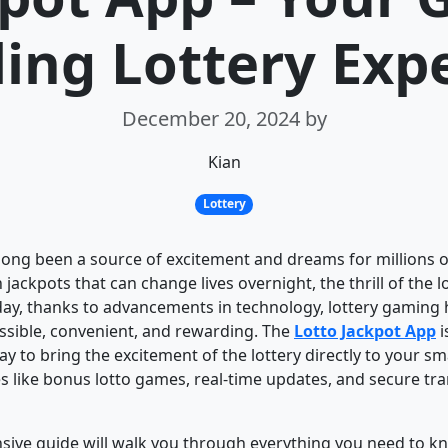
lling Lottery Exp
December 20, 2024
by
Kian
Lottery
 long been a source of excitement and dreams for millions 
jackpots that can change lives overnight, the thrill of the lo
ay, thanks to advancements in technology, lottery gaming
sible, convenient, and rewarding. The
Lotto Jackpot App
i
ay to bring the excitement of the lottery directly to your s
es like bonus lotto games, real-time updates, and secure tr
ive guide will walk you through everything you need to k