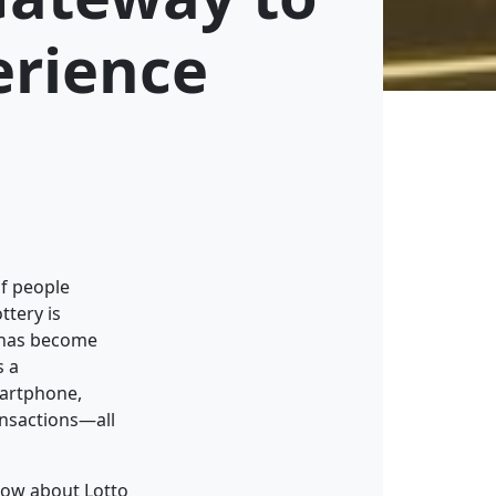
erience
of people
ttery is
 has become
s a
martphone,
ansactions—all
now about Lotto