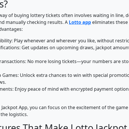
s?
way of buying lottery tickets often involves waiting in line, 
and manually checking results. A
Lotto app
eliminates these
advantages:
ibility: Play whenever and wherever you like, without restric
ifications: Get updates on upcoming draws, jackpot amount
.
ransactions: No more losing tickets—your numbers are stor
 Games: Unlock extra chances to win with special promoti
ws.
ents: Enjoy peace of mind with encrypted payment options
o Jackpot App, you can focus on the excitement of the game
he logistics.
tures That Make Lotto Jackpot