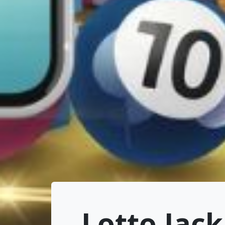
Lotto Jac