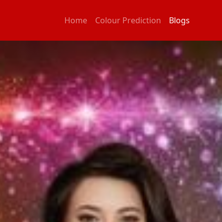
Home
Colour Prediction
Blogs