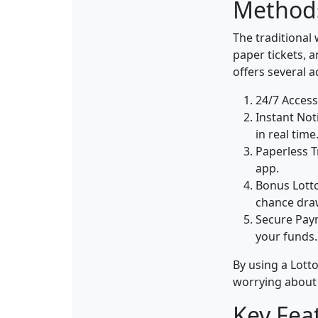
Method
The traditional 
paper tickets, 
offers several 
24/7 Access
Instant Not
in real time
Paperless T
app.
Bonus Lotto
chance dra
Secure Paym
your funds.
By using a Lott
worrying about t
Key Fea