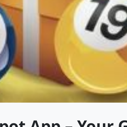
kpot App – Your 