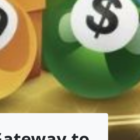
Gateway to